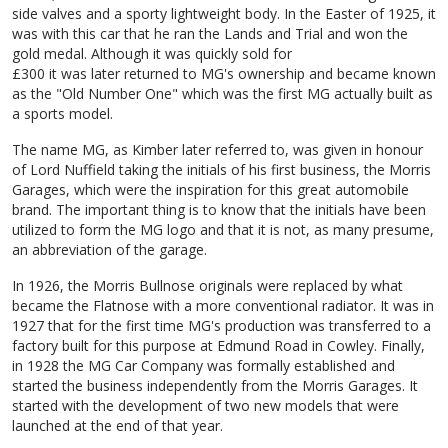
side valves and a sporty lightweight body. In the Easter of 1925, it
was with this car that he ran the Lands and Trial and won the
gold medal. Although it was quickly sold for
£300 it was later returned to MG's ownership and became known
as the "Old Number One" which was the first MG actually built as
a sports model.
The name MG, as Kimber later referred to, was given in honour
of Lord Nuffield taking the initials of his first business, the Morris
Garages, which were the inspiration for this great automobile
brand. The important thing is to know that the initials have been
utilized to form the MG logo and that it is not, as many presume,
an abbreviation of the garage.
In 1926, the Morris Bullnose originals were replaced by what
became the Flatnose with a more conventional radiator. It was in
1927 that for the first time MG's production was transferred to a
factory built for this purpose at Edmund Road in Cowley. Finally,
in 1928 the MG Car Company was formally established and
started the business independently from the Morris Garages. It
started with the development of two new models that were
launched at the end of that year.