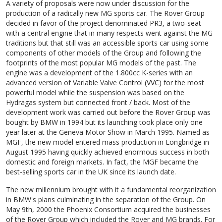
A variety of proposals were now under discussion for the
production of a radically new MG sports car. The Rover Group
decided in favor of the project denominated PR3, a two-seat
with a central engine that in many respects went against the MG
traditions but that still was an accessible sports car using some
components of other models of the Group and following the
footprints of the most popular MG models of the past. The
engine was a development of the 1.800cc K-series with an
advanced version of Variable Valve Control (VVC) for the most
powerful model while the suspension was based on the
Hydragas system but connected front / back. Most of the
development work was carried out before the Rover Group was
bought by BMW in 1994 but its launching took place only one
year later at the Geneva Motor Show in March 1995. Named as
MGF, the new model entered mass production in Longbridge in
August 1995 having quickly achieved enormous success in both
domestic and foreign markets. In fact, the MGF became the
best-selling sports car in the UK since its launch date.
The new millennium brought with it a fundamental reorganization
in BMW's plans culminating in the separation of the Group. On
May 9th, 2000 the Phoenix Consortium acquired the businesses
of the Rover Group which included the Rover and MG brands. For