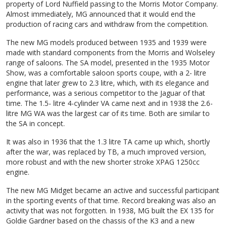
property of Lord Nuffield passing to the Morris Motor Company.
Almost immediately, MG announced that it would end the
production of racing cars and withdraw from the competition.
The new MG models produced between 1935 and 1939 were
made with standard components from the Morris and Wolseley
range of saloons. The SA model, presented in the 1935 Motor
Show, was a comfortable saloon sports coupe, with a 2- litre
engine that later grew to 2.3 litre, which, with its elegance and
performance, was a serious competitor to the Jaguar of that
time. The 1.5- litre 4-cylinder VA came next and in 1938 the 2.6-
litre MG WA was the largest car of its time. Both are similar to
the SA in concept.
It was also in 1936 that the 1.3 litre TA came up which, shortly
after the war, was replaced by TB, a much improved version,
more robust and with the new shorter stroke XPAG 1250cc
engine.
The new MG Midget became an active and successful participant
in the sporting events of that time. Record breaking was also an
activity that was not forgotten. In 1938, MG built the EX 135 for
Goldie Gardner based on the chassis of the K3 and a new