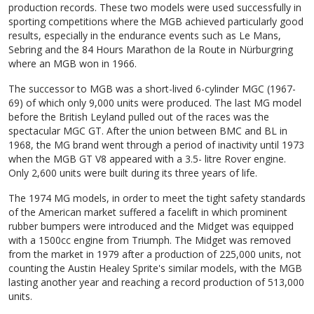
production records. These two models were used successfully in
sporting competitions where the MGB achieved particularly good
results, especially in the endurance events such as Le Mans,
Sebring and the 84 Hours Marathon de la Route in Nürburgring
where an MGB won in 1966.
The successor to MGB was a short-lived 6-cylinder MGC (1967-
69) of which only 9,000 units were produced. The last MG model
before the British Leyland pulled out of the races was the
spectacular MGC GT. After the union between BMC and BL in
1968, the MG brand went through a period of inactivity until 1973
when the MGB GT V8 appeared with a 3.5- litre Rover engine.
Only 2,600 units were built during its three years of life.
The 1974 MG models, in order to meet the tight safety standards
of the American market suffered a facelift in which prominent
rubber bumpers were introduced and the Midget was equipped
with a 1500cc engine from Triumph. The Midget was removed
from the market in 1979 after a production of 225,000 units, not
counting the Austin Healey Sprite's similar models, with the MGB
lasting another year and reaching a record production of 513,000
units.