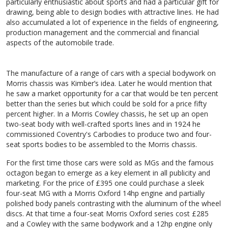
particularly enthusiastic about sports and had a particular gift for
drawing, being able to design bodies with attractive lines. He had
also accumulated a lot of experience in the fields of engineering,
production management and the commercial and financial
aspects of the automobile trade.
The manufacture of a range of cars with a special bodywork on
Morris chassis was Kimber’s idea. Later he would mention that
he saw a market opportunity for a car that would be ten percent
better than the series but which could be sold for a price fifty
percent higher. In a Morris Cowley chassis, he set up an open
two-seat body with well-crafted sports lines and in 1924 he
commissioned Coventry's Carbodies to produce two and four-
seat sports bodies to be assembled to the Morris chassis.
For the first time those cars were sold as MGs and the famous
octagon began to emerge as a key element in all publicity and
marketing. For the price of £395 one could purchase a sleek
four-seat MG with a Morris Oxford 14hp engine and partially
polished body panels contrasting with the aluminum of the wheel
discs. At that time a four-seat Morris Oxford series cost £285
and a Cowley with the same bodywork and a 12hp engine only