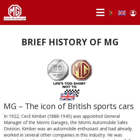
Skip to main content
Use
Portuguese,
English
Portugal
acc
me
ABOUT
US
BRIEF HISTORY OF MG
MEMBERS
ACTIVITIES
NEWS
FORUM
MG – The icon of British sports cars
MG
BRAND
In 1922, Cecil Kimber (1888-1945) was appointed General
Manager of the Morris Garages, the Morris Automobile Sales
Division. Kimber was an automobile enthusiast and had already
worked in several other companies in this industry. He was