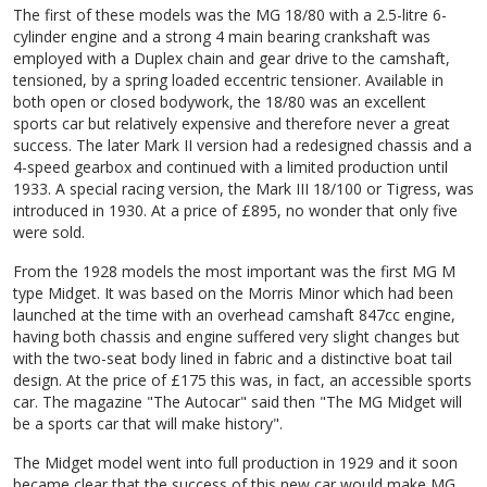
The first of these models was the MG 18/80 with a 2.5-litre 6-
cylinder engine and a strong 4 main bearing crankshaft was
employed with a Duplex chain and gear drive to the camshaft,
tensioned, by a spring loaded eccentric tensioner. Available in
both open or closed bodywork, the 18/80 was an excellent
sports car but relatively expensive and therefore never a great
success. The later Mark II version had a redesigned chassis and a
4-speed gearbox and continued with a limited production until
1933. A special racing version, the Mark III 18/100 or Tigress, was
introduced in 1930. At a price of £895, no wonder that only five
were sold.
From the 1928 models the most important was the first MG M
type Midget. It was based on the Morris Minor which had been
launched at the time with an overhead camshaft 847cc engine,
having both chassis and engine suffered very slight changes but
with the two-seat body lined in fabric and a distinctive boat tail
design. At the price of £175 this was, in fact, an accessible sports
car. The magazine "The Autocar" said then "The MG Midget will
be a sports car that will make history".
The Midget model went into full production in 1929 and it soon
became clear that the success of this new car would make MG