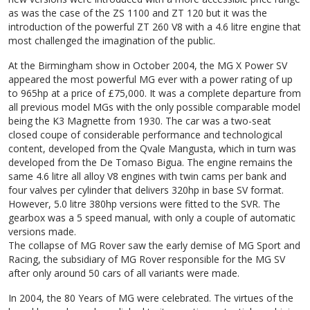
as was the case of the ZS 1100 and ZT 120 but it was the
introduction of the powerful ZT 260 V8 with a 4.6 litre engine that
most challenged the imagination of the public.
At the Birmingham show in October 2004, the MG X Power SV
appeared the most powerful MG ever with a power rating of up
to 965hp at a price of £75,000. It was a complete departure from
all previous model MGs with the only possible comparable model
being the K3 Magnette from 1930. The car was a two-seat
closed coupe of considerable performance and technological
content, developed from the Qvale Mangusta, which in turn was
developed from the De Tomaso Bigua. The engine remains the
same 4.6 litre all alloy V8 engines with twin cams per bank and
four valves per cylinder that delivers 320hp in base SV format.
However, 5.0 litre 380hp versions were fitted to the SVR. The
gearbox was a 5 speed manual, with only a couple of automatic
versions made.
The collapse of MG Rover saw the early demise of MG Sport and
Racing, the subsidiary of MG Rover responsible for the MG SV
after only around 50 cars of all variants were made.
In 2004, the 80 Years of MG were celebrated. The virtues of the