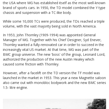
the USA where MG has established itself as the most well-known
brand of sports cars. In 1950, the TD model combined the Y type
chassis and suspension with a TC-like body.
While some 10,000 TCs were produced, the TDs reached a triple
volume, with the vast majority being sold in North America.
In 1953, John Thornley (1909-1994) was appointed General
Manager of MG. Together with his Chief Designer, Syd Enever,
Thornley wanted a fully-renovated car in order to succeed in the
increasingly vital US market. At that time, MG was part of the
BMC group universe. The new 'boss' of the group, Leonard Lord,
authorized the production of the new Austin Healey which
caused some friction with Thornley.
However, after a facelift on the TD version the TF model was
launched in the market in 1953. This year a new Magnette saloon
also came out with monobloc bodywork and the new BMC series
1.5- litre engine.