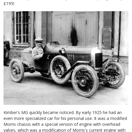
£195!
Kimber's MG quickly became noticed. By early 1925 he had an
even more specialized car for his personal use. It was a modified
Morris chassis with a special version of engine with overhead
valves, which was a modification of Morris's current engine with