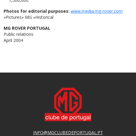
1,500,000.
Photos for editorial purposes:
www.media.mg-rover.com
»Pictures» MG »Historical
MG ROVER PORTUGAL
Public relations
April 2004
INFO@MGCLUBEDEPORTUGAL.PT