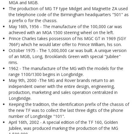
MGA and MGB.
The production of MG TF type Midget and Magnette ZA used
the telephone code of the Birmingham headquarters "501" as
a prefix o for the chassis.
May 16th, 1956 - The manufacture of the 100,000 car was
achieved with an MGA 1500 steering wheel on the left.
Prince Charles takes possession of his MGC GT in 1969 (SGY
766F) which he would later offer to Prince William, his son.
October 1975 - The 1,000,000 car was built. A unique version
of an MGB, Long, Brooklands Green with special "Jubilee"
rims.
1962 - The manufacture of the MG with the models for the
range 1100/1300 begins in Longbridge.
May 9th, 2000 -The MG and Rover brands return to an
independent owner with the entire design, engineering,
production, marketing and sales operation centralized in
Longbridge.
Keeping the tradition, the identification prefix of the chassis of
the new TF was to collect the last three digits of the phone
number of Longbridge "101".
April 16th, 2002 - A special edition of the TF 160, Golden
Jubilee, was produced marking the production of the MG