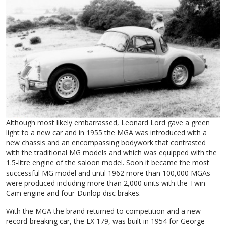
Although most likely embarrassed, Leonard Lord gave a green
light to a new car and in 1955 the MGA was introduced with a
new chassis and an encompassing bodywork that contrasted
with the traditional MG models and which was equipped with the
1.5-litre engine of the saloon model. Soon it became the most
successful MG model and until 1962 more than 100,000 MGAs
were produced including more than 2,000 units with the Twin
Cam engine and four-Dunlop disc brakes.
With the MGA the brand returned to competition and a new
record-breaking car, the EX 179, was built in 1954 for George