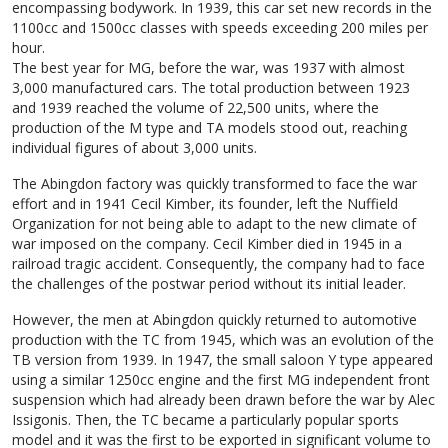
encompassing bodywork. In 1939, this car set new records in the
1100cc and 1500cc classes with speeds exceeding 200 miles per
hour.
The best year for MG, before the war, was 1937 with almost
3,000 manufactured cars. The total production between 1923
and 1939 reached the volume of 22,500 units, where the
production of the M type and TA models stood out, reaching
individual figures of about 3,000 units.
The Abingdon factory was quickly transformed to face the war
effort and in 1941 Cecil Kimber, its founder, left the Nuffield
Organization for not being able to adapt to the new climate of
war imposed on the company. Cecil Kimber died in 1945 in a
railroad tragic accident. Consequently, the company had to face
the challenges of the postwar period without its initial leader.
However, the men at Abingdon quickly returned to automotive
production with the TC from 1945, which was an evolution of the
TB version from 1939. In 1947, the small saloon Y type appeared
using a similar 1250cc engine and the first MG independent front
suspension which had already been drawn before the war by Alec
Issigonis. Then, the TC became a particularly popular sports
model and it was the first to be exported in significant volume to