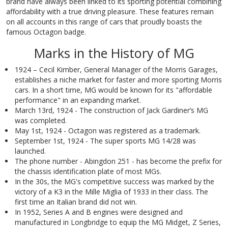
brand have always been linked to its sporting potential combining
affordability with a true driving pleasure. These features remain
on all accounts in this range of cars that proudly boasts the
famous Octagon badge.
Marks in the History of MG
1924 – Cecil Kimber, General Manager of the Morris Garages,
establishes a niche market for faster and more sporting Morris
cars. In a short time, MG would be known for its "affordable
performance" in an expanding market.
March 13rd, 1924 - The construction of Jack Gardiner’s MG
was completed.
May 1st, 1924 - Octagon was registered as a trademark.
September 1st, 1924 - The super sports MG 14/28 was
launched.
The phone number - Abingdon 251 - has become the prefix for
the chassis identification plate of most MGs.
In the 30s, the MG's competitive success was marked by the
victory of a K3 in the Mille Miglia of 1933 in their class. The
first time an Italian brand did not win.
In 1952, Series A and B engines were designed and
manufactured in Longbridge to equip the MG Midget, Z Series,