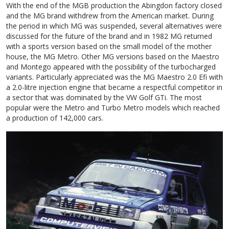
With the end of the MGB production the Abingdon factory closed
and the MG brand withdrew from the American market. During
the period in which MG was suspended, several alternatives were
discussed for the future of the brand and in 1982 MG returned
with a sports version based on the small model of the mother
house, the MG Metro. Other MG versions based on the Maestro
and Montego appeared with the possibility of the turbocharged
variants. Particularly appreciated was the MG Maestro 2.0 Efi with
a 2.0-litre injection engine that became a respectful competitor in
a sector that was dominated by the VW Golf GTi. The most
popular were the Metro and Turbo Metro models which reached
a production of 142,000 cars.