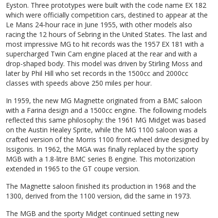
Eyston. Three prototypes were built with the code name EX 182
which were officially competition cars, destined to appear at the
Le Mans 24-hour race in June 1955, with other models also
racing the 12 hours of Sebring in the United States. The last and
most impressive MG to hit records was the 1957 EX 181 with a
supercharged Twin Cam engine placed at the rear and with a
drop-shaped body. This model was driven by Stirling Moss and
later by Phil Hill who set records in the 1500cc and 2000cc
classes with speeds above 250 miles per hour.
In 1959, the new MG Magnette originated from a BMC saloon
with a Farina design and a 1500cc engine. The following models
reflected this same philosophy: the 1961 MG Midget was based
on the Austin Healey Sprite, while the MG 1100 saloon was a
crafted version of the Morris 1100 front-wheel drive designed by
Issigonis. In 1962, the MGA was finally replaced by the sporty
MGB with a 1.8-litre BMC series B engine. This motorization
extended in 1965 to the GT coupe version.
The Magnette saloon finished its production in 1968 and the
1300, derived from the 1100 version, did the same in 1973.
The MGB and the sporty Midget continued setting new