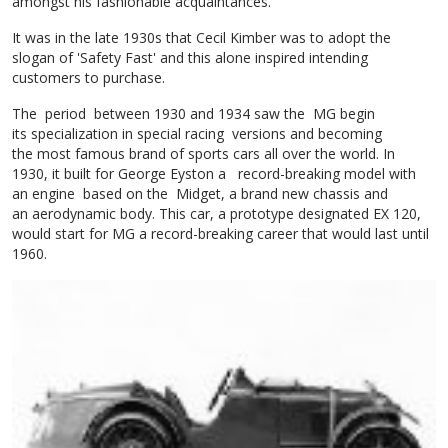
amongst his fashionable acquaintances.
It was in the late 1930s that Cecil Kimber was to adopt the
slogan of 'Safety Fast' and this alone inspired intending
customers to purchase.
The period between 1930 and 1934 saw the MG begin
its specialization in special racing versions and becoming
the most famous brand of sports cars all over the world. In
1930, it built for George Eyston a record-breaking model with
an engine based on the Midget, a brand new chassis and
an aerodynamic body. This car, a prototype designated EX 120,
would start for MG a record-breaking career that would last until
1960.