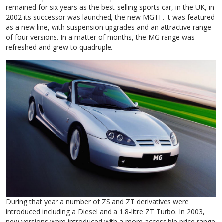
remained for six years as the best-selling sports car, in the UK, in
2002 its successor was launched, the new MGTF. It was featured
as a new line, with suspension upgrades and an attractive range
of four versions. In a matter of months, the MG range was
refreshed and grew to quadruple.
During that year a number of ZS and ZT derivatives were
introduced including a Diesel and a 1.8-litre ZT Turbo. In 2003,
new versions were introduced with a more accessible price range