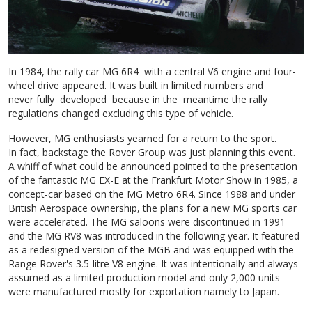
In 1984, the rally car MG 6R4 with a central V6 engine and four-
wheel drive appeared. It was built in limited numbers and
never fully developed because in the meantime the rally
regulations changed excluding this type of vehicle.
However, MG enthusiasts yearned for a return to the sport.
In fact, backstage the Rover Group was just planning this event.
A whiff of what could be announced pointed to the presentation
of the fantastic MG EX-E at the Frankfurt Motor Show in 1985, a
concept-car based on the MG Metro 6R4. Since 1988 and under
British Aerospace ownership, the plans for a new MG sports car
were accelerated. The MG saloons were discontinued in 1991
and the MG RV8 was introduced in the following year. It featured
as a redesigned version of the MGB and was equipped with the
Range Rover's 3.5-litre V8 engine. It was intentionally and always
assumed as a limited production model and only 2,000 units
were manufactured mostly for exportation namely to Japan.