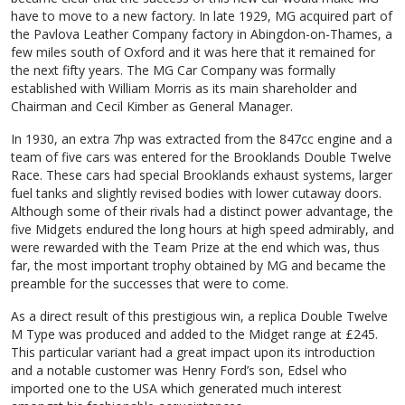
have to move to a new factory. In late 1929, MG acquired part of
the Pavlova Leather Company factory in Abingdon-on-Thames, a
few miles south of Oxford and it was here that it remained for
the next fifty years. The MG Car Company was formally
established with William Morris as its main shareholder and
Chairman and Cecil Kimber as General Manager.
In 1930, an extra 7hp was extracted from the 847cc engine and a
team of five cars was entered for the Brooklands Double Twelve
Race. These cars had special Brooklands exhaust systems, larger
fuel tanks and slightly revised bodies with lower cutaway doors.
Although some of their rivals had a distinct power advantage, the
five Midgets endured the long hours at high speed admirably, and
were rewarded with the Team Prize at the end which was, thus
far, the most important trophy obtained by MG and became the
preamble for the successes that were to come.
As a direct result of this prestigious win, a replica Double Twelve
M Type was produced and added to the Midget range at £245.
This particular variant had a great impact upon its introduction
and a notable customer was Henry Ford’s son, Edsel who
imported one to the USA which generated much interest