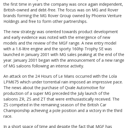
the first time in years the company was once again independent,
British-owned and debt-free. The focus was on MG and Rover
brands forming the MG Rover Group owned by Phoenix Venture
Holdings and free to form other partnerships.
The new strategy was oriented towards product development
and early evidence was noted with the emergence of new
models and the review of the MGF range. A new entry model
with a 1.6-litre engine and the sporty 160hp Trophy SE was
launched in January 2001 with MG sales peaking at the end of the
year. January 2001 began with the announcement of a new range
of MG saloons following an intense activity.
An attack on the 24 Hours of Le Mans occurred with the Lola
LPM675 which under torrential rain imposed an impressive pace.
The news about the purchase of Qvale Automotive for
production of a super MG preceded the July launch of the
saloons ZR, ZS and ZT that were enthusiastically received. The
ZS competed in the remaining season of the British Car
Championship achieving a pole position and a victory in the third
race.
In a short space of time and despite the fact that MGF has