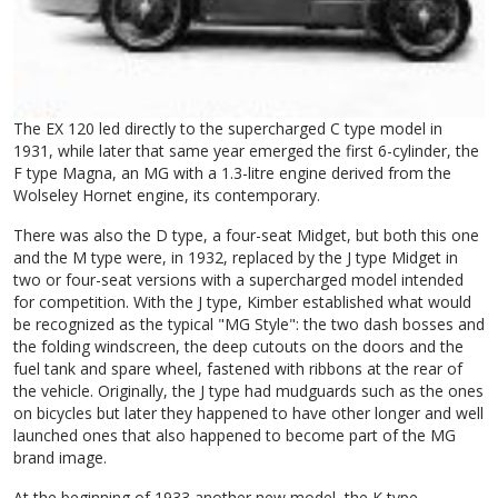
The EX 120 led directly to the supercharged C type model in
1931, while later that same year emerged the first 6-cylinder, the
F type Magna, an MG with a 1.3-litre engine derived from the
Wolseley Hornet engine, its contemporary.
There was also the D type, a four-seat Midget, but both this one
and the M type were, in 1932, replaced by the J type Midget in
two or four-seat versions with a supercharged model intended
for competition. With the J type, Kimber established what would
be recognized as the typical "MG Style": the two dash bosses and
the folding windscreen, the deep cutouts on the doors and the
fuel tank and spare wheel, fastened with ribbons at the rear of
the vehicle. Originally, the J type had mudguards such as the ones
on bicycles but later they happened to have other longer and well
launched ones that also happened to become part of the MG
brand image.
At the beginning of 1933 another new model, the K type