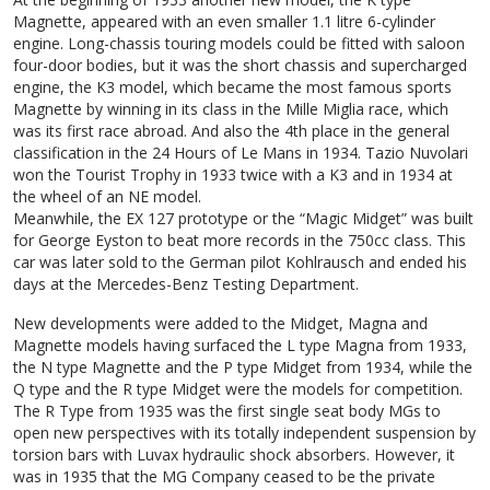
Magnette, appeared with an even smaller 1.1 litre 6-cylinder
engine. Long-chassis touring models could be fitted with saloon
four-door bodies, but it was the short chassis and supercharged
engine, the K3 model, which became the most famous sports
Magnette by winning in its class in the Mille Miglia race, which
was its first race abroad. And also the 4th place in the general
classification in the 24 Hours of Le Mans in 1934. Tazio Nuvolari
won the Tourist Trophy in 1933 twice with a K3 and in 1934 at
the wheel of an NE model.
Meanwhile, the EX 127 prototype or the “Magic Midget” was built
for George Eyston to beat more records in the 750cc class. This
car was later sold to the German pilot Kohlrausch and ended his
days at the Mercedes-Benz Testing Department.
New developments were added to the Midget, Magna and
Magnette models having surfaced the L type Magna from 1933,
the N type Magnette and the P type Midget from 1934, while the
Q type and the R type Midget were the models for competition.
The R Type from 1935 was the first single seat body MGs to
open new perspectives with its totally independent suspension by
torsion bars with Luvax hydraulic shock absorbers. However, it
was in 1935 that the MG Company ceased to be the private