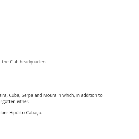
t the Club headquarters.
ueira, Cuba, Serpa and Moura in which, in addition to
orgotten either.
mber Hipólito Cabaço.