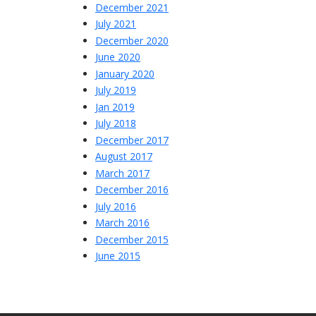
December 2021
July 2021
December 2020
June 2020
January 2020
July 2019
Jan 2019
July 2018
December 2017
August 2017
March 2017
December 2016
July 2016
March 2016
December 2015
June 2015