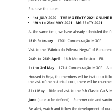
So, save the dates:
1st JULY 2020 – THE MG EEoTY 2021 ONLIN
19th to 23rd MAY 2021 - MG EEoTY 2021
At the same time, we have already scheduled the f
15th February
– 170th Concentração MGCP
Visit to the “Fábrica da Pólvora Negra” of Barcaren
24th to 26th April
– 16th Motorclássico – FIL
1st to 3rd May
– 171st Concentração MGCP – Alen
Housed in Beja, the members will be invited to follow
the visit of the historical core, there will be church
31st May
– Ride and visit to the 9th Classic Car&
June
(date to be defined) – Summer ride and sardin
Be alert, watch and follow the development of our ac