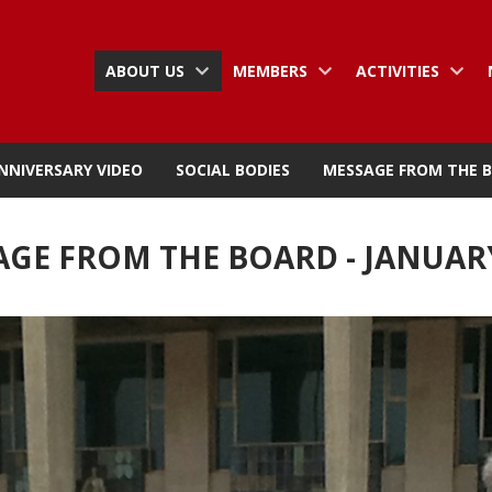
ABOUT US
MEMBERS
ACTIVITIES
NNIVERSARY VIDEO
SOCIAL BODIES
MESSAGE FROM THE 
GE FROM THE BOARD - JANUAR