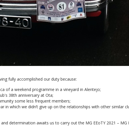
ving fully accomplished our duty because:
ca of a weekend programme in a vineyard in Alentejo;
b's 38th anniversary at Ota;
munity some less frequent members;
 in which we didn’t give up on the relationships with other similar clubs
k and determination awaits us to carry out the MG EEoTY 2021 – MG E