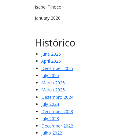
Isabel Tinoco
January 2020
Histórico
June 2026
April 2026
December 2025
July 2025
March 2025
March 2025
Dezembro 2024
July 2024
December 2023
July 2023
December 2022
Julho 2022