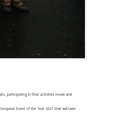
, participating in their activities inside and
uropean Event of the Year 2021 that will take