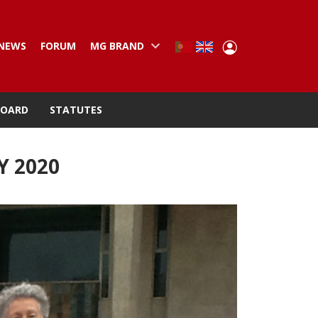
User
NEWS
FORUM
MG BRAND
Portuguese,
English
Portugal
account
menu
BOARD
STATUTES
Y 2020