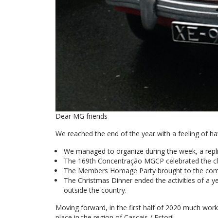
Dear MG friends
We reached the end of the year with a feeling of ha
We managed to organize during the week, a repli
The 169th Concentração MGCP celebrated the clu
The Members Homage Party brought to the com
The Christmas Dinner ended the activities of a year
outside the country.
Moving forward, in the first half of 2020 much wor
place in the region of Cascais / Estoril.