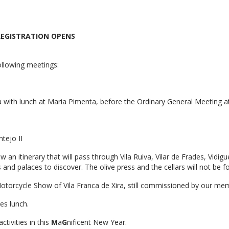
E REGISTRATION OPENS
ollowing meetings:
a with lunch at Maria Pimenta, before the Ordinary General Meeting a
tejo II
 an itinerary that will pass through Vila Ruiva, Vilar de Frades, Vidig
es and palaces to discover. The olive press and the cellars will not be f
 Motorcycle Show of Vila Franca de Xira, still commissioned by our me
es lunch.
tivities in this
M
a
G
nificent New Year.