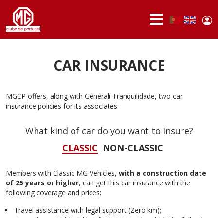
Skip to main content
Use
Portuguese,
English
Portugal
acc
me
ABOUT
US
CAR INSURANCE
MEMBERS
MGCP offers, along with Generali Tranquilidade, two car
ACTIVITIES
insurance policies for its associates.
NEWS
What kind of car do you want to insure?
FORUM
CLASSIC
NON-CLASSIC
MG
BRAND
Members with Classic MG Vehicles,
with a construction date
of 25 years or higher
, can get this car insurance with the
following coverage and prices:
Travel assistance with legal support (Zero km);