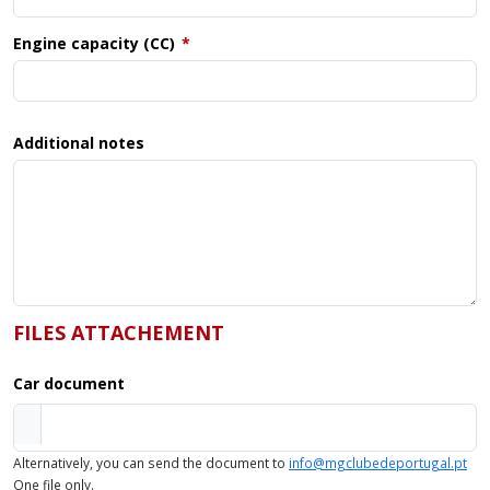
Engine capacity (CC)
Additional notes
FILES ATTACHEMENT
Car document
Alternatively, you can send the document to
info@mgclubedeportugal.pt
One file only.