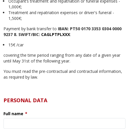
Occupant’s treatment and repatriation or funeral expenses -
1,000€;
Treatment and repatriation expenses or driver's funeral -
1,500€;
Payment by bank transfer to
IBAN: PT50 0170 3353 0304 0000
9237 8. SWIFT/BIC:
CAGLPTPLXXX
:
15€ /car
covering the time period ranging from any date of a given year
until May 31st of the following year.
You must read the pre-contractual and contractual information,
as required by law.
PERSONAL DATA
Full name