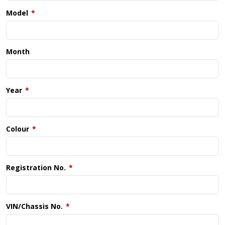
Model
Month
Year
Colour
Registration No.
VIN/Chassis No.