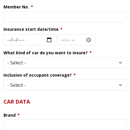
Member No.
Insurance start date/time
Insurance
Insurance
start
start
date/time:
date/time:
What kind of car do you want to insure?
Date
Time
Inclusion of occupant coverage?
CAR DATA
Brand