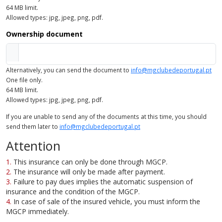
64 MB limit.
Allowed types: jpg, jpeg, png, pdf.
Ownership document
Alternatively, you can send the document to
info@mgclubedeportugal.pt
One file only.
64 MB limit.
Allowed types: jpg, jpeg, png, pdf.
If you are unable to send any of the documents at this time, you should
send them later to
info@mgclubedeportugal.pt
Attention
This insurance can only be done through MGCP.
The insurance will only be made after payment.
Failure to pay dues implies the automatic suspension of
insurance and the condition of the MGCP.
In case of sale of the insured vehicle, you must inform the
MGCP immediately.