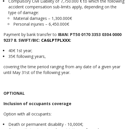
Compulsory Civil Liability of 7,750.000 € to which the following
accident compensation sub-limits apply, depending on the
type of damage:
Material damages – 1,300.000€
Personal injuries – 6,450.000€
Payment by bank transfer to
IBAN: PT50 0170 3353 0304 0000
9237 8. SWIFT/BIC:
CAGLPTPLXXX:
40€ 1st year;
35€ following years,
covering the time period ranging from any date of a given year
until May 31st of the following year.
OPTIONAL
Inclusion of occupants coverage
Option with all occupants:
Death or permanent disability - 10,000€;