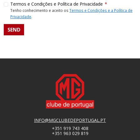
Termos e Condições e Política de Privacidade
Tenho conhecimento e aceito os
Termos e Condições e a Política de
Privacidade
.
INFO@MGCLUBEDEPORTUGAL.PT
+351 919 743 408
+351 963 029 819